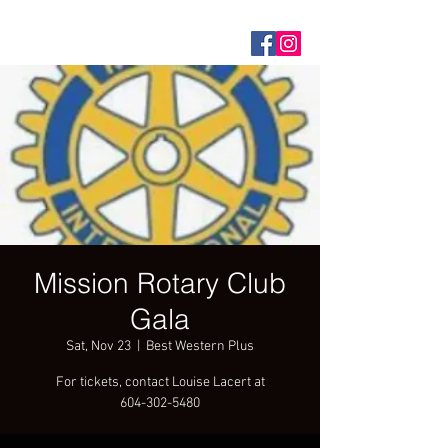
Mission Rotary Club
Gala
Sat, Nov 23
  |  
Best Western Plus
For tickets, contact Louise Lacert at
604-302-5480