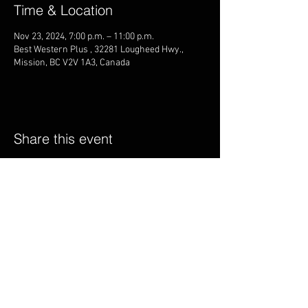
Time & Location
Nov 23, 2024, 7:00 p.m. – 11:00 p.m.
Best Western Plus , 32281 Lougheed Hwy.,
Mission, BC V2V 1A3, Canada
Share this event