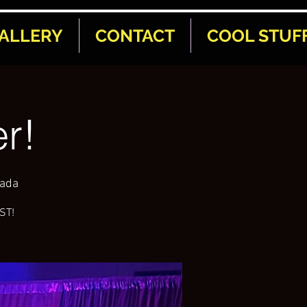
ALLERY
CONTACT
COOL STUF
r!
nada
AST!