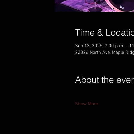
Time & Locati
Sep 13, 2025, 7:00 p.m. – 1
22326 North Ave, Maple Rid
About the eve
Show More