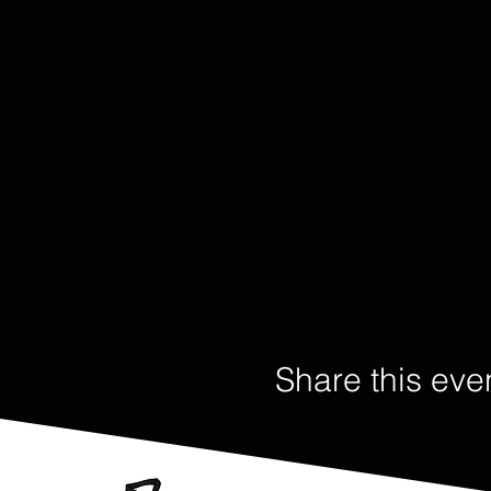
Share this eve