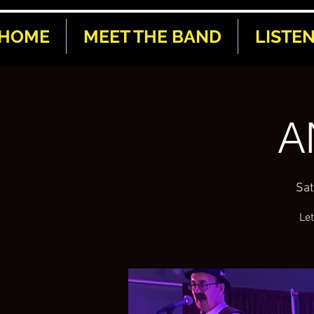
HOME
MEET THE BAND
LISTE
A
Sat
Let