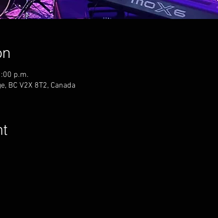
on
1:00 p.m.
ge, BC V2X 8T2, Canada
nt