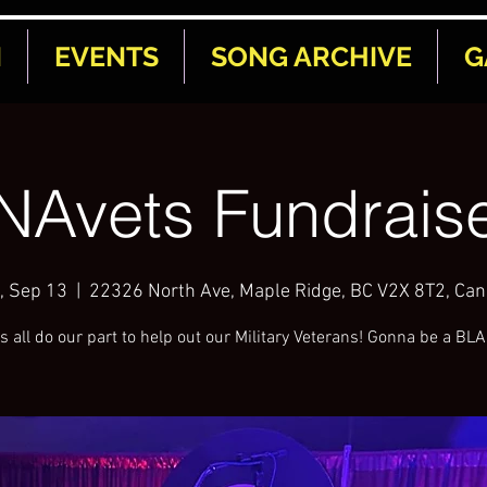
N
EVENTS
SONG ARCHIVE
G
NAvets Fundraise
, Sep 13
  |  
22326 North Ave, Maple Ridge, BC V2X 8T2, Ca
s all do our part to help out our Military Veterans! Gonna be a BL